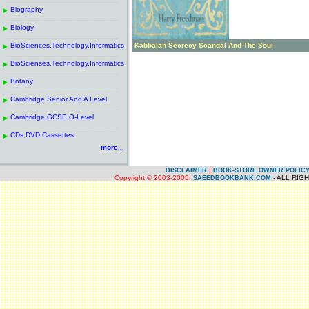
------------------------------------------------------
.
Biography
.
------------------------------------------------------
.
Biology
.
------------------------------------------------------
.
BioSciences,Technology,Informatics
.
Kabbalah Secrecy Scandal And The Soul
------------------------------------------------------
.
BioScienses,Technology,Informatics
.
------------------------------------------------------
.
Botany
.
------------------------------------------------------
.
Cambridge Senior And A Level
.
------------------------------------------------------
.
Cambridge,GCSE,O-Level
.
------------------------------------------------------
.
CDs,DVD,Cassettes
.
more...
|
DISCLAIMER
BOOK-STORE OWNER POLIC
Copyright © 2003-2005.
- ALL RIG
SAEEDBOOKBANK.COM