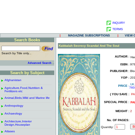
INQUIRY
TERMS
|
MAGAZINE SUBSCRIPTIONS
|
VIEW 
Search Books
.
Kabbalah Secrecy Scandal And The Soul
Search by Title only...
AUTHOR :
Ha
.
.
..
Advanced Search
ISBN :
978
.
PUBLISHER :
Blo
Search by Subject
.
------------------------------------------------------
.
YOP :
20
Afghanistan
.
.
UK
------------------------------------------------------
.
PRICE :
760
Agriculture,Food,Nutrition &
.
.
Fertilizers etc
( YOU SAVE :
PA
------------------------------------------------------
.
.
Animal,Birds,Wild and Marine life
.
SPECIAL PRICE :
------------------------------------------------------
.
PA
Anthropology
.
------------------------------------------------------
.
WEIGHT :
2
Archaeology
.
------------------------------------------------------
.
No. OF PAGES:
Architecture,Interior
.
Design,Houseplan
Quantity:
------------------------------------------------------
.
Atlases
.