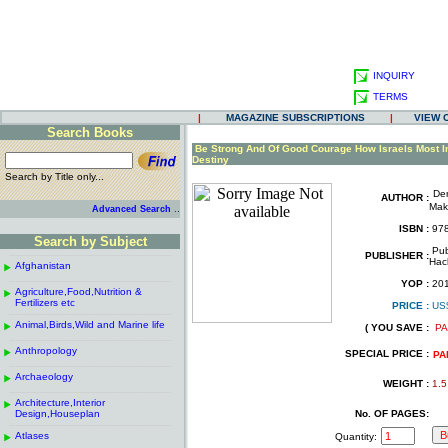
INQUIRY
TERMS
|
MAGAZINE SUBSCRIPTIONS
|
VIEW 
Search Books
.
Be Strong And Of Good Courage How Israels Most I
Destiny
Search by Title only...
De
.
AUTHOR :
Mak
..
Advanced Search
.
ISBN :
978
Search by Subject
.
Pub
------------------------------------------------------
.
PUBLISHER :
Hac
Afghanistan
.
.
------------------------------------------------------
.
YOP :
20
Agriculture,Food,Nutrition &
.
.
Fertilizers etc
PRICE :
US
------------------------------------------------------
.
.
Animal,Birds,Wild and Marine life
.
( YOU SAVE :
PA
.
------------------------------------------------------
.
Anthropology
.
SPECIAL PRICE :
PA
------------------------------------------------------
.
Archaeology
.
WEIGHT :
1.5
------------------------------------------------------
.
Architecture,Interior
.
Design,Houseplan
No. OF PAGES:
------------------------------------------------------
.
Atlases
.
Quantity: