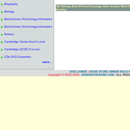
------------------------------------------------------
.
Biography
.
Be Strong And Of Good Courage How Israels Most I
------------------------------------------------------
.
Destiny
Biology
.
------------------------------------------------------
.
BioSciences,Technology,Informatics
.
------------------------------------------------------
.
BioScienses,Technology,Informatics
.
------------------------------------------------------
.
Botany
.
------------------------------------------------------
.
Cambridge Senior And A Level
.
------------------------------------------------------
.
Cambridge,GCSE,O-Level
.
------------------------------------------------------
.
CDs,DVD,Cassettes
.
more...
|
DISCLAIMER
BOOK-STORE OWNER POLIC
Copyright © 2003-2005.
- ALL RIG
SAEEDBOOKBANK.COM