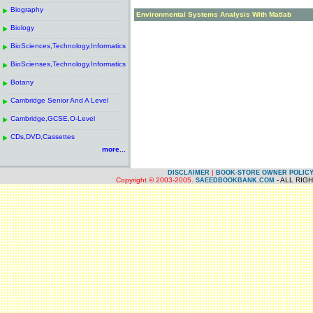
------------------------------------------------------
.
Biography
.
Environmental Systems Analysis With Matlab
------------------------------------------------------
.
Biology
.
------------------------------------------------------
.
BioSciences,Technology,Informatics
.
------------------------------------------------------
.
BioScienses,Technology,Informatics
.
------------------------------------------------------
.
Botany
.
------------------------------------------------------
.
Cambridge Senior And A Level
.
------------------------------------------------------
.
Cambridge,GCSE,O-Level
.
------------------------------------------------------
.
CDs,DVD,Cassettes
.
more...
|
DISCLAIMER
BOOK-STORE OWNER POLIC
Copyright © 2003-2005.
- ALL RIG
SAEEDBOOKBANK.COM