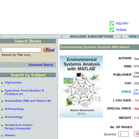
INQUIRY
TERMS
|
MAGAZINE SUBSCRIPTIONS
|
VIEW 
Search Books
.
Environmental Systems Analysis With Matlab
Search by Title only...
AUTHOR :
Ste
.
.
..
Advanced Search
ISBN :
978
.
CRC
Search by Subject
PUBLISHER :
And
------------------------------------------------------
.
.
Afghanistan
.
YOP :
20
.
------------------------------------------------------
.
UK
Agriculture,Food,Nutrition &
.
PRICE :
256
Fertilizers etc
.
------------------------------------------------------
.
( YOU SAVE :
PA
Animal,Birds,Wild and Marine life
.
.
------------------------------------------------------
.
SPECIAL PRICE :
Anthropology
.
PA
------------------------------------------------------
.
Archaeology
.
WEIGHT :
1.9
------------------------------------------------------
.
Architecture,Interior
.
No. OF PAGES:
Design,Houseplan
------------------------------------------------------
.
Quantity:
Atlases
.